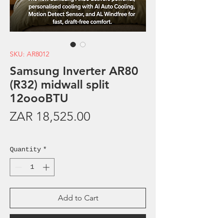
SKU: AR8012
Samsung Inverter AR80
(R32) midwall split
12oooBTU
Price
ZAR 18,525.00
Sales Tax Included
Quantity
*
Add to Cart