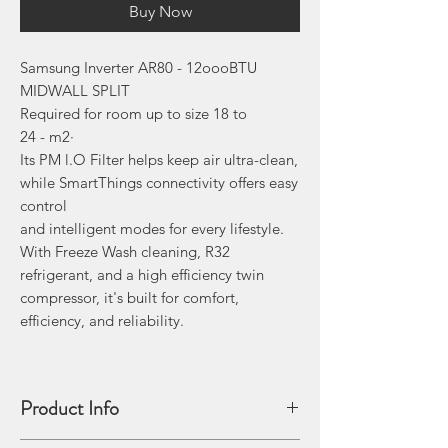
Buy Now
Samsung Inverter AR80 - 12oooBTU
MIDWALL SPLIT
Required for room up to size 18 to
24 - m2·
Its PM l.O Filter helps keep air ultra-clean,
while SmartThings connectivity offers easy
control
and intelligent modes for every lifestyle.
With Freeze Wash cleaning, R32
refrigerant, and a high­ efficiency twin
compressor, it's built for comfort,
efficiency, and reliability.
Product Info