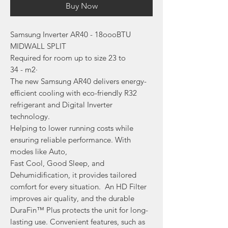
Buy Now
Samsung Inverter AR40 - 18oooBTU
MIDWALL SPLIT
Required for room up to size 23 to
34 - m2·
The new Samsung AR40 delivers energy-
efficient cooling with eco-friendly R32
refrigerant and Digital Inverter
technology.
Helping to lower running costs while
ensuring reliable performance. With
modes like Auto,
Fast Cool, Good Sleep, and
Dehumidification, it provides tailored
comfort for every situation. An HD Filter
improves air quality, and the durable
DuraFin™ Plus protects the unit for long-
lasting use. Convenient features, such as