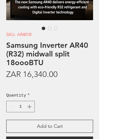
SKU: AR4018
Samsung Inverter AR40
(R32) midwall split
18oooBTU
Price
ZAR 16,340.00
Sales Tax Included
Quantity
*
Add to Cart