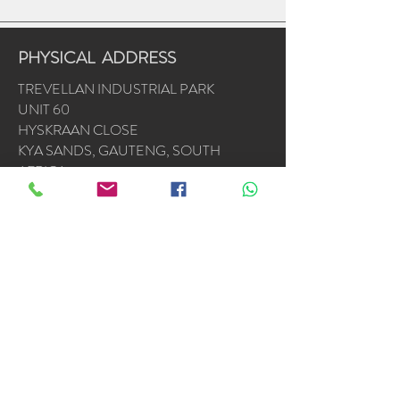
PHYSICAL ADDRESS
TREVELLAN INDUSTRIAL PARK
UNIT 60
HYSKRAAN CLOSE
KYA SANDS, GAUTENG, SOUTH
AFRICA
2163
OPERATING HOURS
Mon - Fri: 7am - 4.30pm
​​Saturday & Sunday by appointment or
emergencies
Accredited Installers : Samsung * Alliance *
LG