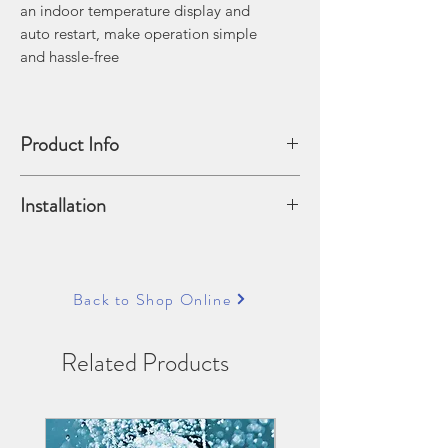
an indoor temperature display and
auto restart, make operation simple
and hassle-free
Product Info
PRODUCT FEATURES:
Installation
• R32 Refrigerant
• Indoor Temp Display
Pricing does not include installation.
• Auto Restart Function
See our installation accessories section
• Auto Mode
for installation options
Back to Shop Online
• Fast Cool Mode
• Good Sleep Mode
• Dehumidification Mode
Related Products
• Digital Inverter
Technology
• HD Filter