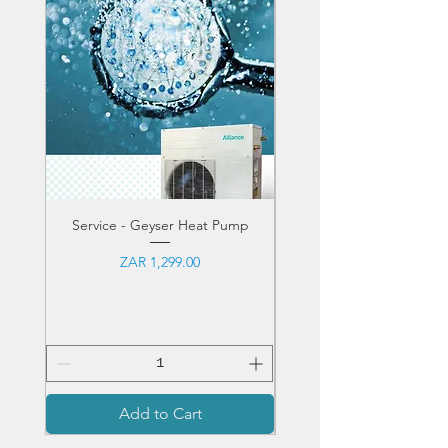
• DuraFin™ Plus
Service - Geyser Heat Pump
Service - Pool Heat 
Price
ZAR 1,299.00
Sales Tax Included
Add to Cart