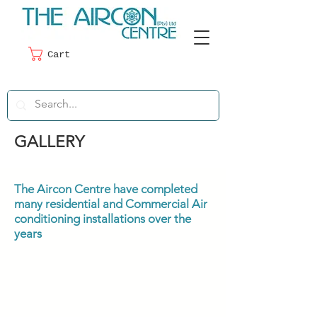
Cart
GALLERY
The Aircon Centre have completed
many residential and Commercial Air
conditioning installations over the
years