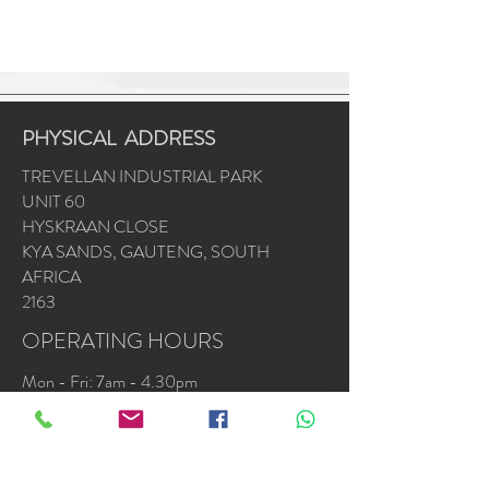
PHYSICAL ADDRESS
TREVELLAN INDUSTRIAL PARK
UNIT 60
HYSKRAAN CLOSE
KYA SANDS, GAUTENG, SOUTH
AFRICA
2163
OPERATING HOURS
Mon - Fri: 7am - 4.30pm
​​Saturday & Sunday by appointment or
emergencies
Accredited Installers : Samsung * Alliance *