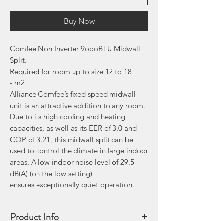
Buy Now
Comfee Non Inverter 9oooBTU Midwall
Split.
Required for room up to size 12 to 18
- m2
Alliance Comfee’s fixed speed midwall
unit is an attractive addition to any room.
Due to its high cooling and heating
capacities, as well as its EER of 3.0 and
COP of 3.21, this midwall split can be
used to control the climate in large indoor
areas. A low indoor noise level of 29.5
dB(A) (on the low setting)
ensures exceptionally quiet operation.
Product Info