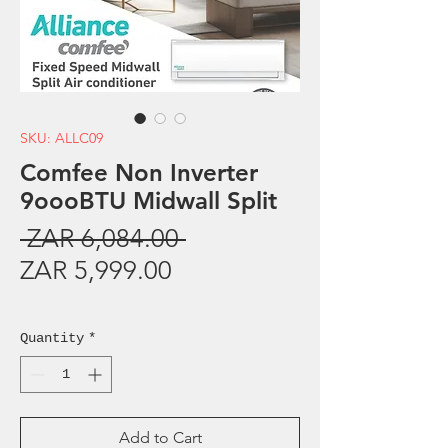
SKU: ALLC09
Comfee Non Inverter
9oooBTU Midwall Split
Regular
 ZAR 6,084.00 
Sale
Price
ZAR 5,999.00
Price
Sales Tax Included
Quantity
*
Add to Cart