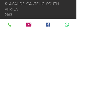
KYA SANDS, GAUTENG, SOUTH
AFRICA
2163
OPERATING HOURS
Mon - Fri: 7am - 4.30pm
​​Saturday & Sunday by appointment or
emergencies
Accredited Installers : Samsung * Alliance *
LG
Copyright © The Aircon
Centre