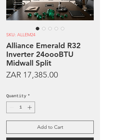
SKU: ALLEM24
Alliance Emerald R32
Inverter 24oooBTU
Midwall Split
Price
ZAR 17,385.00
Sales Tax Included
Quantity
*
Add to Cart