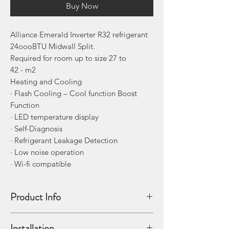
Buy Now
Alliance Emerald Inverter R32 refrigerant
24oooBTU Midwall Split.
Required for room up to size 27 to
42 - m2
Heating and Cooling
· Flash Cooling – Cool function Boost
Function
· LED temperature display
· Self-Diagnosis
· Refrigerant Leakage Detection
· Low noise operation
· Wi-fi compatible
Product Info
The Alliance Emerald Midwall split is an
Installation