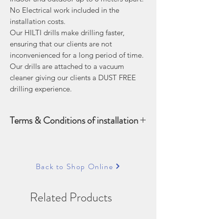
No Electrical work included in the
installation costs.
Our HILTI drills make drilling faster,
ensuring that our clients are not
inconvenienced for a long period of time.
Our drills are attached to a vacuum
cleaner giving our clients a DUST FREE
drilling experience.
Terms & Conditions of installation
The cost of a 8 meter installation
includes the following:
Up to 8 meters of refrigerant piping,
Back to Shop Online
drain pipe and cable
Outdoor mounting bracket (if
Related Products
required)
Installation to a maximum height of