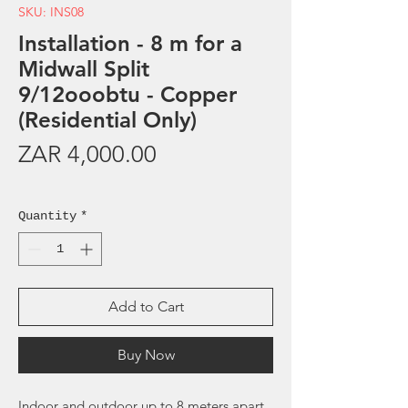
SKU: INS08
Installation - 8 m for a
Midwall Split
9/12ooobtu - Copper
(Residential Only)
Price
ZAR 4,000.00
Sales Tax Included
Quantity
*
Add to Cart
Buy Now
Indoor and outdoor up to 8 meters apart.