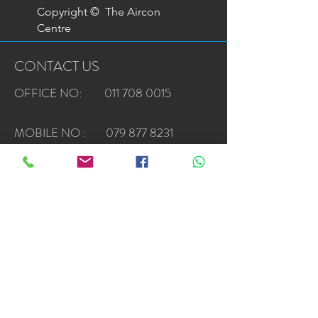
Copyright © The Aircon
Centre
CONTACT US
OFFICE NO: 011 708 0015
MOBILE NO :
079 877 8231
EMAIL :
sales@airconcentre.co.za
Privacy Policy
Terms & Conditions
Top Samsung Dealer Awards*