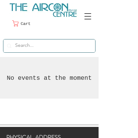
Cart
No events at the moment
PHYSICAL ADDRESS