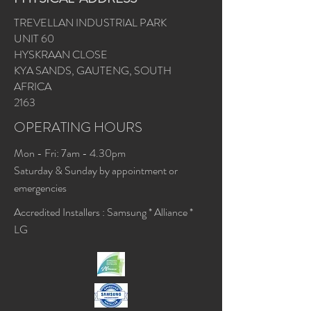
TREVELLAN INDUSTRIAL PARK
UNIT 60
HYSKRAAN CLOSE
KYA SANDS, GAUTENG, SOUTH
AFRICA
2163
OPERATING HOURS
Mon - Fri: 7am - 4.30pm
​​Saturday & Sunday by appointment or
emergencies
Accredited Installers : Samsung * Alliance *
LG